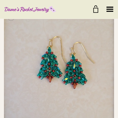
Toggle Menu
+