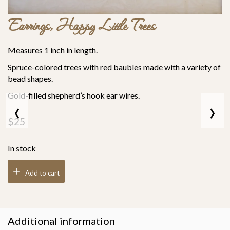
Earrings, Happy Little Trees
Measures 1 inch in length.
Spruce-colored trees with red baubles made with a variety of
bead shapes.
Gold-filled shepherd’s hook ear wires.
‹
›
$
25
In stock
Add to cart
Additional information