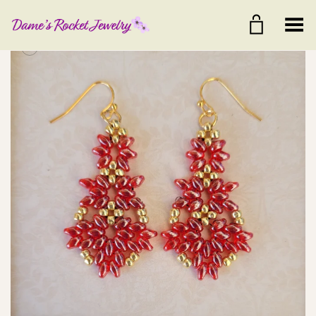
Toggle Menu
+