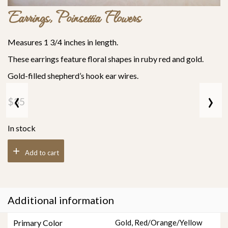
Earrings, Poinsettia Flowers
Measures 1 3/4 inches in length.
These earrings feature floral shapes in ruby red and gold.
Gold-filled shepherd’s hook ear wires.
‹
›
$
35
In stock
Add to cart
Additional information
Primary Color
Gold
,
Red/Orange/Yellow