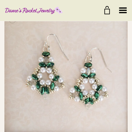
Toggle Menu
+