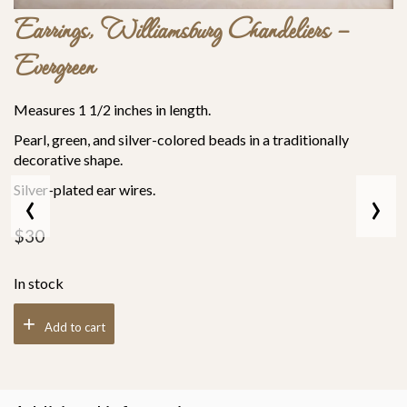
Earrings, Williamsburg Chandeliers –
Evergreen
Measures 1 1/2 inches in length.
Pearl, green, and silver-colored beads in a traditionally
decorative shape.
‹
›
Silver-plated ear wires.
$
30
In stock
Add to cart