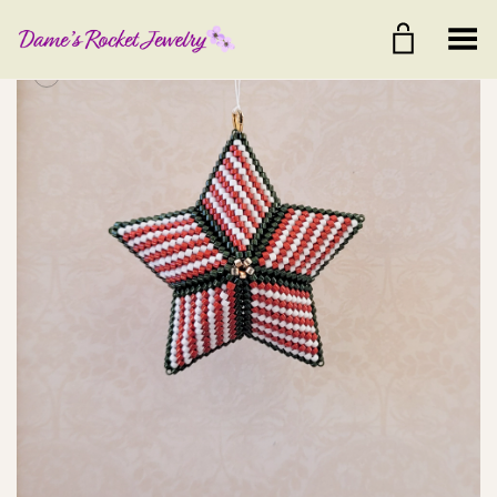
Toggle Menu
+