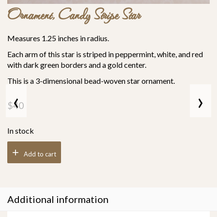
Ornament, Candy Stripe Star
Measures 1.25 inches in radius.
Each arm of this star is striped in peppermint, white, and red
with dark green borders and a gold center.
This is a 3-dimensional bead-woven star ornament.
‹
›
$
40
In stock
Add to cart
Additional information