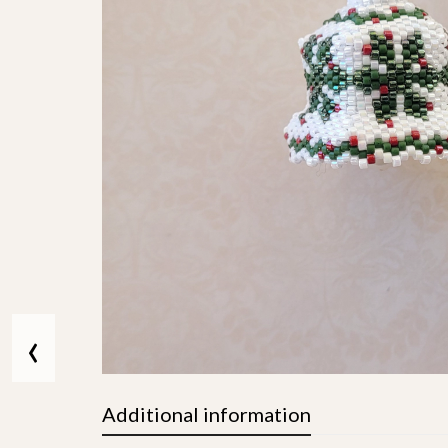
‹
Additional information