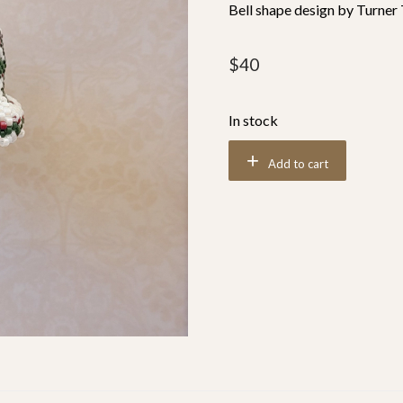
Bell shape design by Turner
$
40
In stock
Add to cart