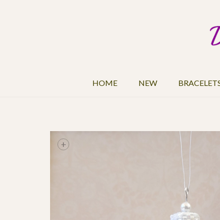
HOME
NEW
BRACELET
+