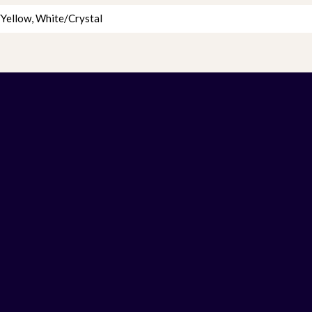
Yellow
,
White/Crystal