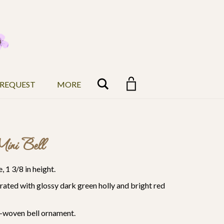
Search
 REQUEST
MORE
ini Bell
, 1 3/8 in height.
rated with glossy dark green holly and bright red
d-woven bell ornament.