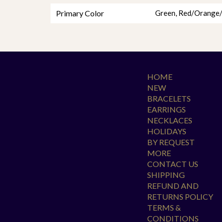
Primary Color
Green
,
Red/Orange/
HOME
NEW
BRACELETS
EARRINGS
NECKLACES
HOLIDAYS
BY REQUEST
MORE
CONTACT US
SHIPPING
REFUND AND
RETURNS POLICY
TERMS &
CONDITIONS