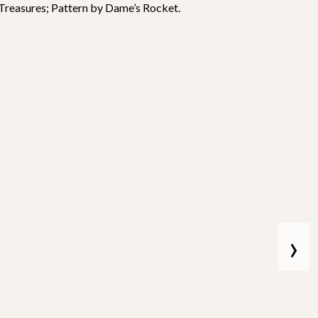
 Treasures; Pattern by Dame’s Rocket.
›