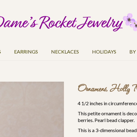
S
EARRINGS
NECKLACES
HOLIDAYS
BY
Ornament, Holly M
4 1/2 inches in circumference
This petite ornament is deco
berries. Pearl bead clapper.
This is a 3-dimensional bea