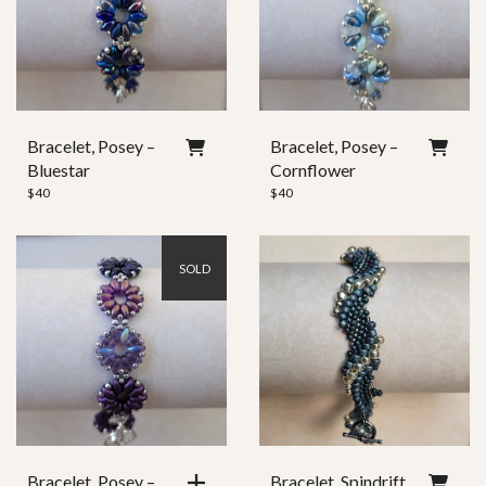
Bracelet, Posey –
Bracelet, Posey –
Bluestar
Cornflower
$
40
$
40
SOLD
Bracelet, Posey –
Bracelet, Spindrift