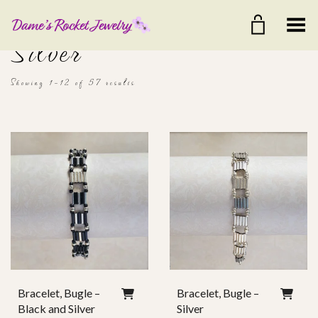
Toggle Menu
Silver
Showing 1–12 of 57 results
$20
$75
20
34
48
61
75
Color
Ear Wire
Bracelet, Bugle –
Bracelet, Bugle –
Black and Silver
Silver
Clasp Style