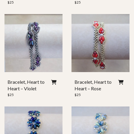
$
25
$
25
Bracelet, Heart to
Bracelet, Heart to
Heart – Violet
Heart – Rose
$
25
$
25