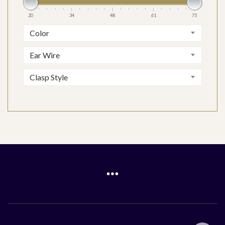
20
34
48
61
75
Color
Ear Wire
Clasp Style