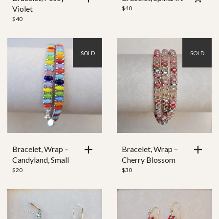
Violet
$
40
$
40
SOLD
SOLD
Bracelet, Wrap –
Bracelet, Wrap –
Candyland, Small
Cherry Blossom
$
20
$
30