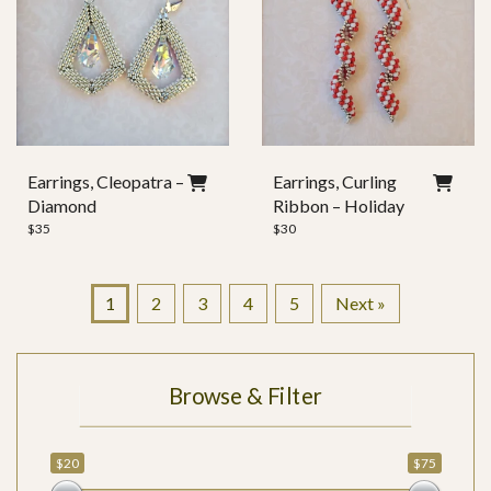
Earrings, Cleopatra –
Earrings, Curling
Diamond
Ribbon – Holiday
$
35
$
30
1
2
3
4
5
Next »
Browse & Filter
$20
$75