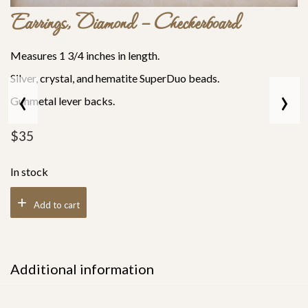
Earrings, Diamond – Checkerboard
Measures 1 3/4 inches in length.
Silver, crystal, and hematite SuperDuo beads.
‹
›
Gunmetal lever backs.
$
35
In stock
Add to cart
Additional information