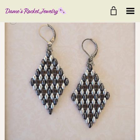
Toggle Menu
+