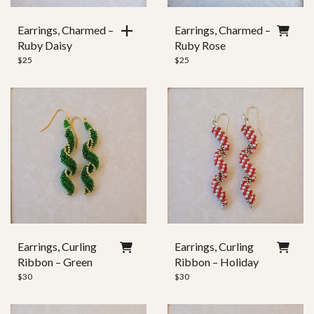
Earrings, Charmed –
Earrings, Charmed –
Ruby Daisy
Ruby Rose
$
25
$
25
Earrings, Curling
Earrings, Curling
Ribbon – Green
Ribbon – Holiday
$
30
$
30