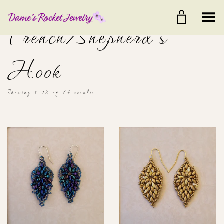
Toggle Menu
French/Shepherd's
Hook
Showing 1–12 of 74 results
$20
$40
20
25
30
35
40
Color