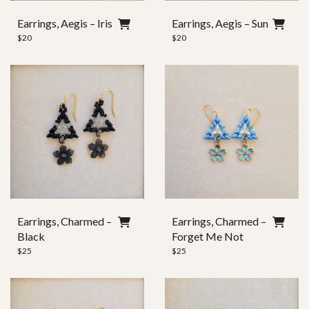
Ear Wire
Earrings, Aegis – Iris
Earrings, Aegis – Sun
$
20
$
20
Clasp Style
Earrings, Charmed –
Earrings, Charmed –
Black
Forget Me Not
$
25
$
25