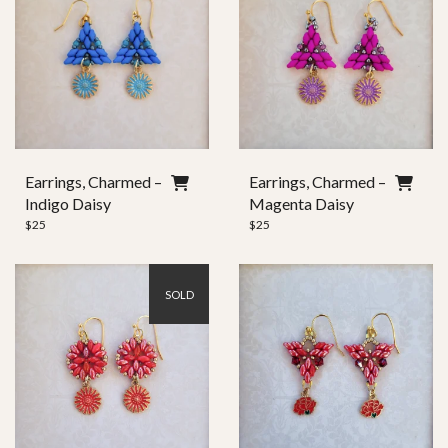
Earrings, Charmed –
Earrings, Charmed –
Indigo Daisy
Magenta Daisy
$
25
$
25
SOLD