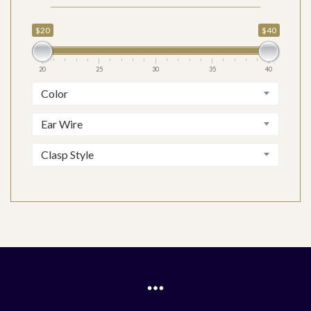
$20
$40
20
25
30
35
40
Color
Ear Wire
Clasp Style