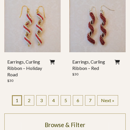
Earrings, Curling
Earrings, Curling
Ribbon – Holiday
Ribbon – Red
Road
$
30
$
30
1
2
3
4
5
6
7
Next »
Browse & Filter