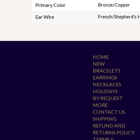
Primary Color
Bronze/Copper
Ear Wire
French/Shepherd's 
HOME
NEW
BRACELETS
EARRINGS
NECKLACES
HOLIDAYS
BY REQUEST
MORE
CONTACT US
SHIPPING
REFUND AND
RETURNS POLICY
TERMS &