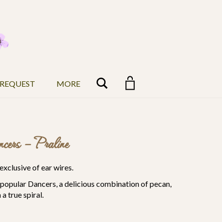
Search
 REQUEST
MORE
cers – Praline
exclusive of ear wires.
r popular Dancers, a delicious combination of pecan,
a true spiral.