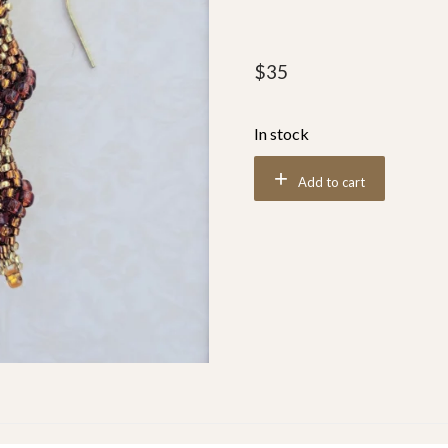
$
35
In stock
Add to cart