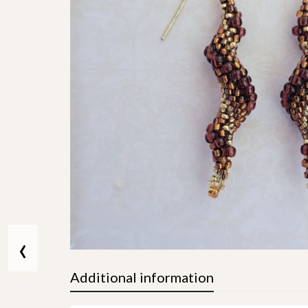
‹
Additional information