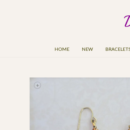
HOME
NEW
BRACELET
+