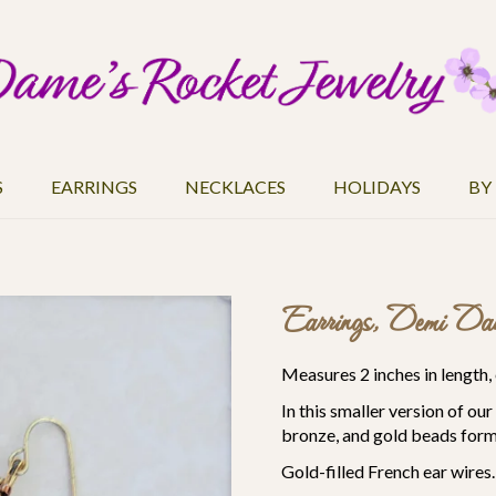
S
EARRINGS
NECKLACES
HOLIDAYS
BY
Earrings, Demi Dan
Measures 2 inches in length, 
In this smaller version of ou
bronze, and gold beads form 
Gold-filled French ear wires.