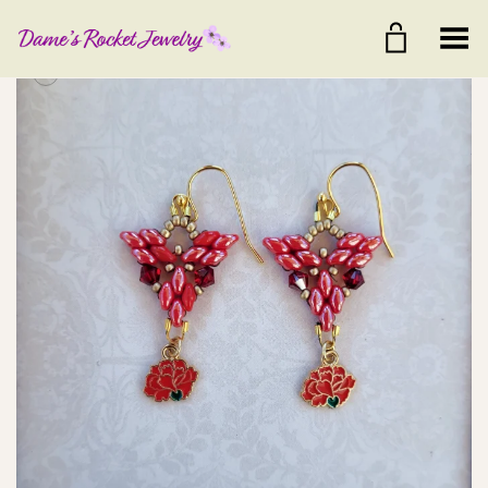
Toggle Menu
+