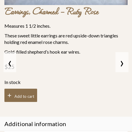
Earrings, Charmed – Ruby Rose
Measures 1 1/2 inches.
These sweet little earrings are red upside-down triangles
holding red enamel rose charms.
Gold-filled
shepherd’s hook
ear wires.
‹
›
$
25
In stock
Add to cart
Additional information