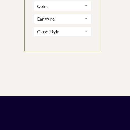
Color
Ear Wire
Clasp Style