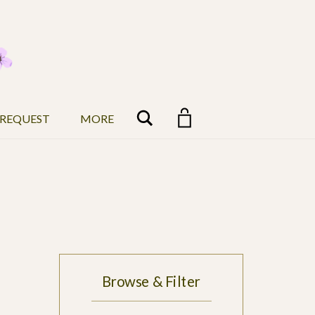
Search
 REQUEST
MORE
Browse & Filter