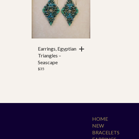
Color
Ear Wire
Clasp Style
Earrings, Egyptian
Triangles –
Seascape
$
35
HOME
NEW
BRACELETS