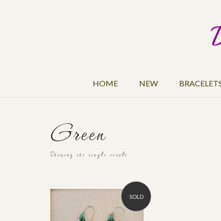
HOME
NEW
BRACELET
Green
Showing the single result
SOLD