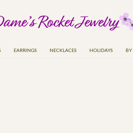
S
EARRINGS
NECKLACES
HOLIDAYS
BY