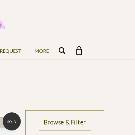
Search
 REQUEST
MORE
Browse & Filter
SOLD
$5,000