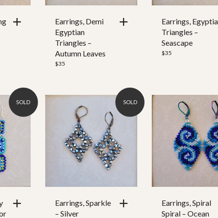
ng
Earrings, Demi
Earrings, Egypti
Egyptian
Triangles –
Triangles –
Seascape
Autumn Leaves
$
35
$
35
SOLD
SOLD
y
Earrings, Sparkle
Earrings, Spiral
or
– Silver
Spiral – Ocean