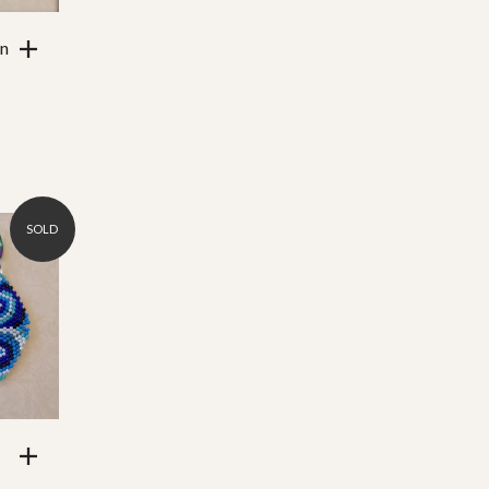
an
SOLD