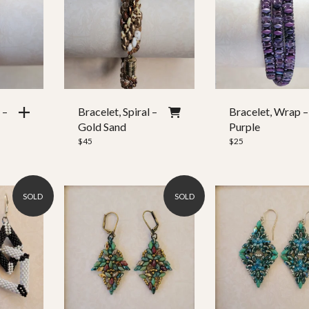
2,513
3,756
 –
Bracelet, Spiral –
Bracelet, Wrap –
Gold Sand
Purple
$
45
$
25
SOLD
SOLD