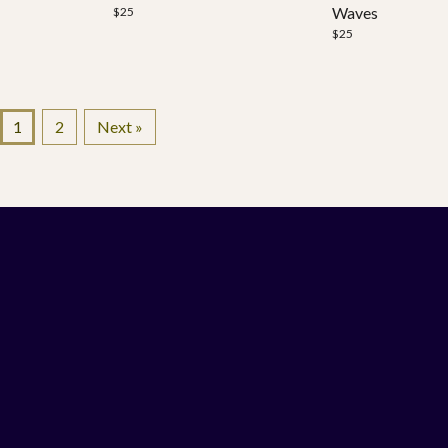
Waves
$
25
$
25
1
2
Next »