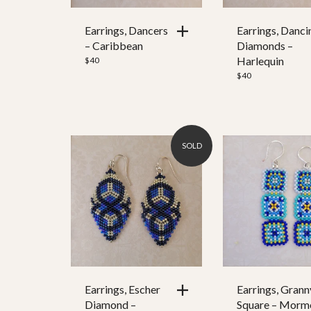
Earrings, Dancers
Earrings, Danci
– Caribbean
Diamonds –
Harlequin
$
40
$
40
SOLD
Earrings, Escher
Earrings, Grann
Diamond –
Square – Morm