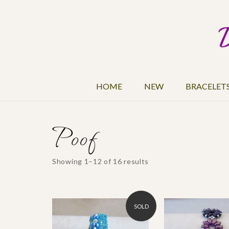
HOME
NEW
BRACELET
Poof
Showing 1–12 of 16 results
SOLD
$25