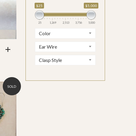
$25
$5,000
5,000
25
1,269
2,513
3,756
5,000
Color
Ear Wire
Clasp Style
SOLD