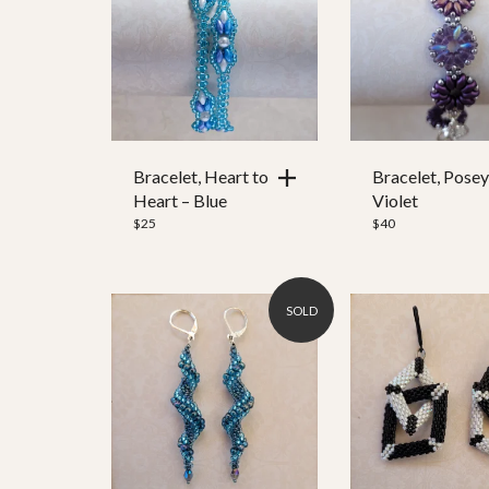
25
1,269
Color
Ear Wire
Bracelet, Heart to
Bracelet, Posey
Heart – Blue
Violet
Clasp Style
$
25
$
40
SOLD