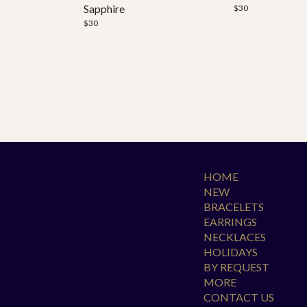
Sapphire
$
30
$
30
HOME
NEW
BRACELETS
EARRINGS
NECKLACES
HOLIDAYS
BY REQUEST
MORE
CONTACT US