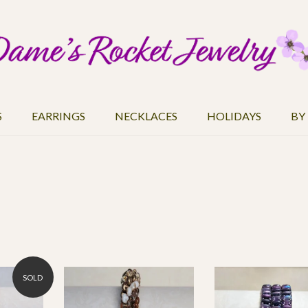
S
EARRINGS
NECKLACES
HOLIDAYS
BY
SOLD