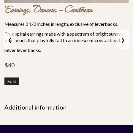
Earrings, Dancers – Caribbean
Measures 2 1/2 inches in length, exclusive of leverbacks.
‹
›
True spiral earrings made with a spectrum of bright sunny
blue beads that playfully fall to an iridescent crystal bead.
Silver lever backs.
$
40
Sold
Additional information