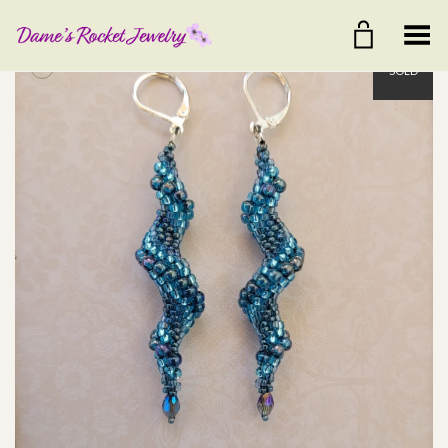
Toggle Menu
+
SOLD