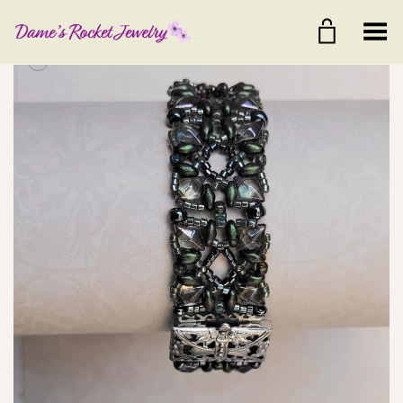
Toggle Menu
+