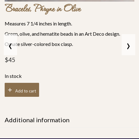
Bracelet, Phryne in Olive
Measures 7 1/4 inches in length.
Green, olive, and hematite beads in an Art Deco design.
‹
›
Ornate silver-colored box clasp.
$
45
In stock
Add to cart
Additional information