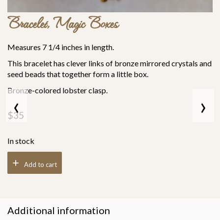
Bracelet, Magic Boxes
Measures 7 1/4 inches in length.
This bracelet has clever links of bronze mirrored crystals and
seed beads that together form a little box.
Bronze-colored lobster clasp.
‹
›
$
35
In stock
Add to cart
Additional information