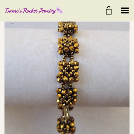
Toggle Menu
+