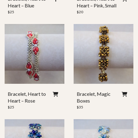
Heart – Blue
Heart – Pink, Small
$
25
$
20
Bracelet, Heart to
Bracelet, Magic
Heart – Rose
Boxes
$
25
$
35