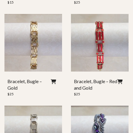
$
15
$
25
Bracelet, Bugle –
Bracelet, Bugle – Red
Gold
and Gold
$
25
$
25