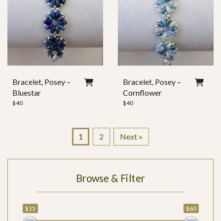
Bracelet, Posey –
Bracelet, Posey –
Bluestar
Cornflower
$
40
$
40
1
2
Next »
Browse & Filter
$15
$60