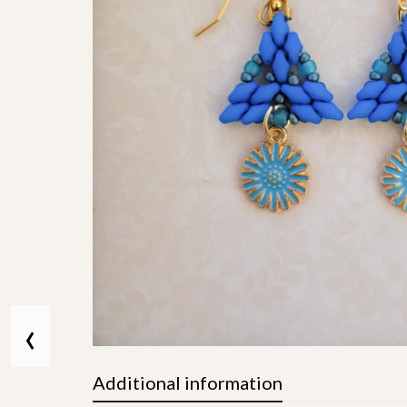
‹
Additional information