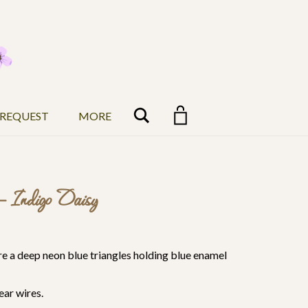
Search
 REQUEST
MORE
– Indigo Daisy
are a deep neon blue triangles holding blue enamel
ear wires.