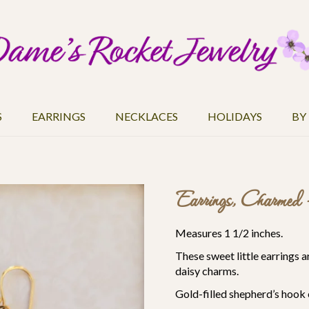
S
EARRINGS
NECKLACES
HOLIDAYS
BY
Earrings, Charmed 
Measures 1 1/2 inches.
These sweet little earrings 
daisy charms.
Gold-filled
shepherd’s hook