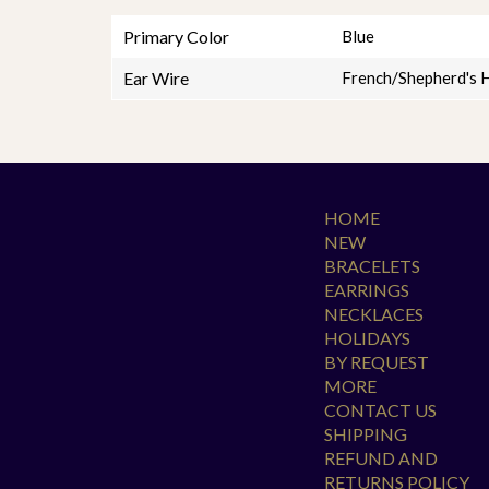
Primary Color
Blue
Ear Wire
French/Shepherd's 
HOME
NEW
BRACELETS
EARRINGS
NECKLACES
HOLIDAYS
BY REQUEST
MORE
CONTACT US
SHIPPING
REFUND AND
RETURNS POLICY