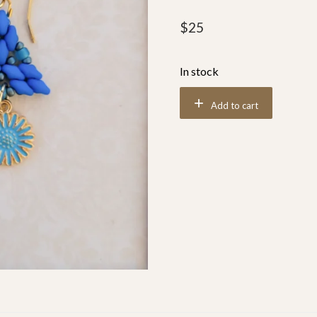
$
25
In stock
Add to cart