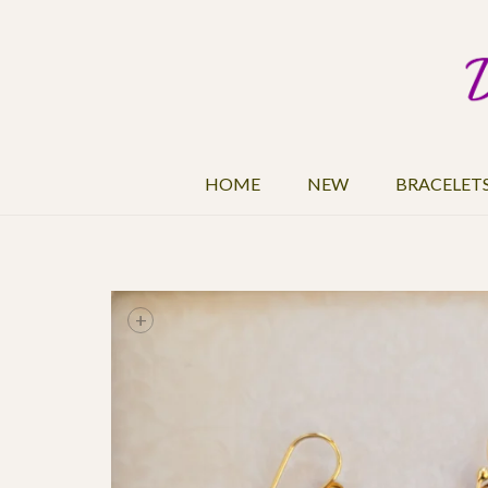
HOME
NEW
BRACELET
+