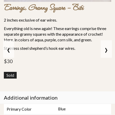
Earrings, Granny Square – Bibi
2 inches exclusive of ear wires.
Everything old is new again! These earrings comprise three
separate granny squares with the appearance of crochet!
Here, in colors of aqua, purple, corn silk, and green.
‹
›
Stainless steel shepherd’s hook ear wires.
$
30
Sold
Additional information
Primary Color
Blue