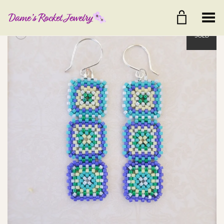
Toggle Menu
+
SOLD