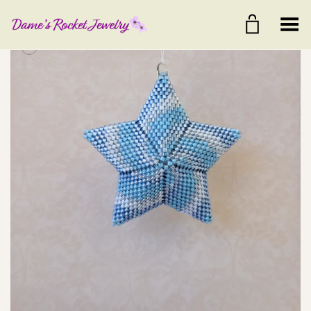
Toggle Menu
+