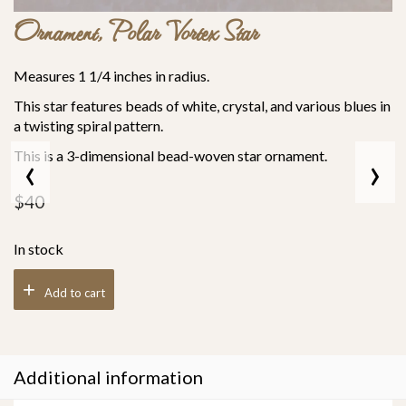
Ornament, Polar Vortex Star
Measures 1 1/4 inches in radius.
This star features beads of white, crystal, and various blues in
a twisting spiral pattern.
‹
›
This is a 3-dimensional bead-woven star ornament.
$
40
In stock
Add to cart
Additional information