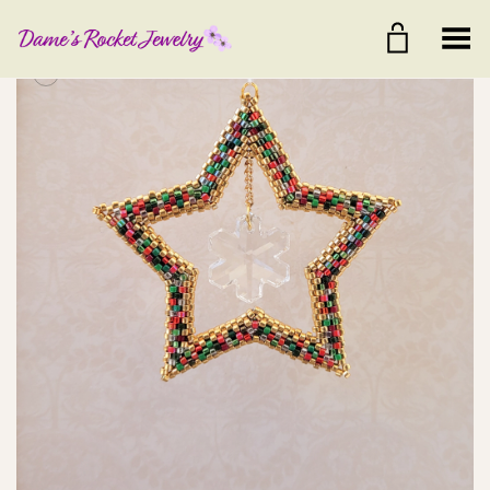
Toggle Menu
+