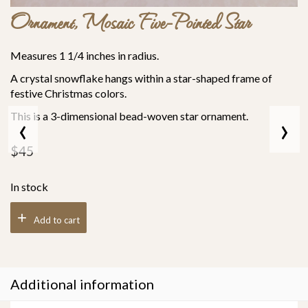
Ornament, Mosaic Five-Pointed Star
Measures 1 1/4 inches in radius.
A crystal snowflake hangs within a star-shaped frame of
festive Christmas colors.
This is a 3-dimensional bead-woven star ornament.
‹
›
$
45
In stock
Add to cart
Additional information