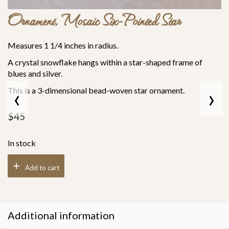
Ornament, Mosaic Six-Pointed Star
Measures 1 1/4 inches in radius.
A crystal snowflake hangs within a star-shaped frame of
blues and silver.
‹
›
This is a 3-dimensional bead-woven star ornament.
$
45
In stock
Add to cart
Additional information