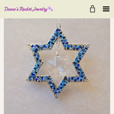
Toggle Menu
+