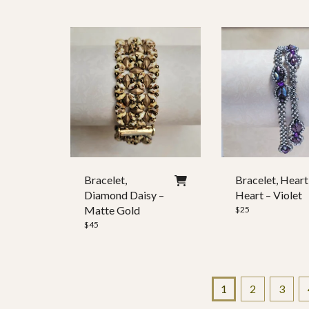
Bracelet,
Bracelet, Heart
Diamond Daisy –
Heart – Violet
Matte Gold
$
25
$
45
1
2
3