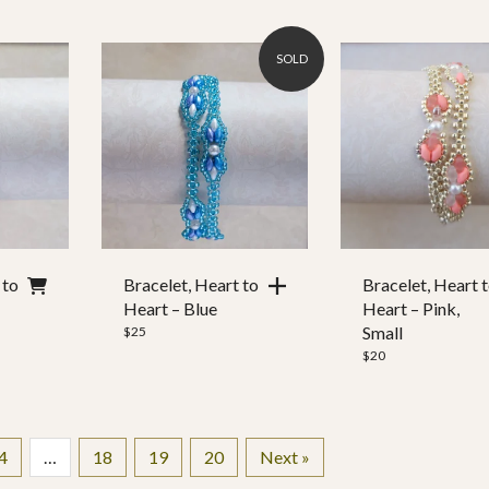
SOLD
 to
Bracelet, Heart to
Bracelet, Heart 
Heart – Blue
Heart – Pink,
Small
$
25
$
20
4
…
18
19
20
Next »