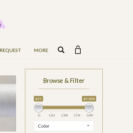
Search
 REQUEST
MORE
Browse & Filter
$5,000
$15
$5,000
5,000
15
1,261
2,508
3,754
5,000
Color