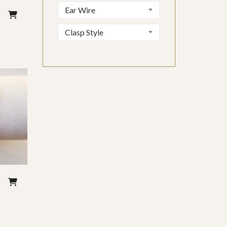
Ear Wire
–
Clasp Style
–