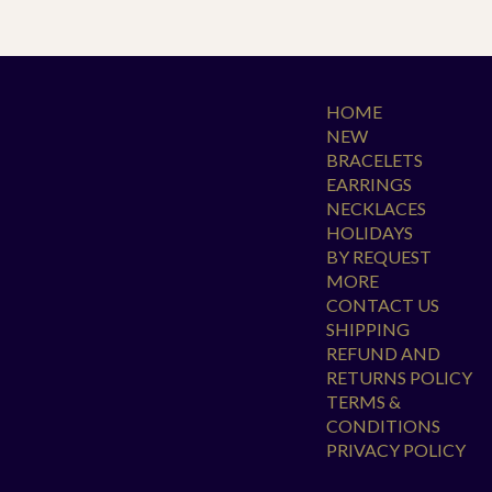
HOME
NEW
BRACELETS
EARRINGS
NECKLACES
HOLIDAYS
BY REQUEST
MORE
CONTACT US
SHIPPING
REFUND AND
RETURNS POLICY
TERMS &
CONDITIONS
PRIVACY POLICY