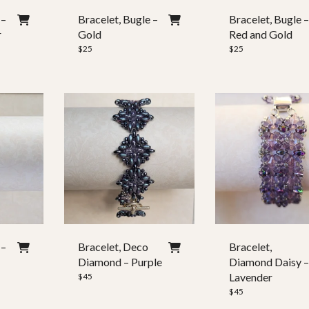
 –
Bracelet, Bugle –
Bracelet, Bugle 
r
Gold
Red and Gold
$
25
$
25
 –
Bracelet, Deco
Bracelet,
Diamond – Purple
Diamond Daisy 
Lavender
$
45
$
45