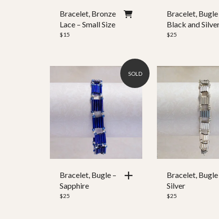
Ear Wire
Bracelet, Bronze
Bracelet, Bugle
Lace – Small Size
Black and Silve
Clasp Style
$
15
$
25
SOLD
Bracelet, Bugle –
Bracelet, Bugle
Sapphire
Silver
$
25
$
25