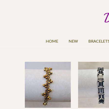
HOME
NEW
BRACELET
$15
15
1,261
Color