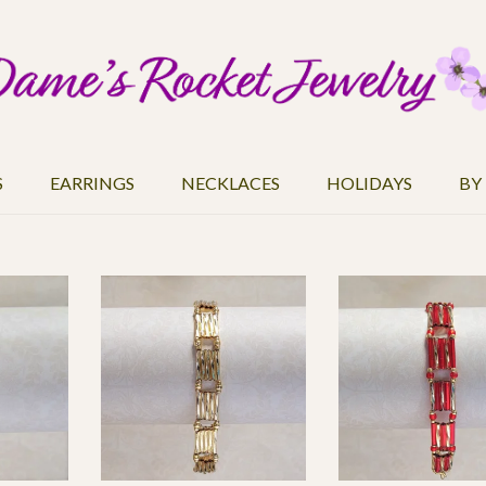
S
EARRINGS
NECKLACES
HOLIDAYS
BY
2,508
3,754