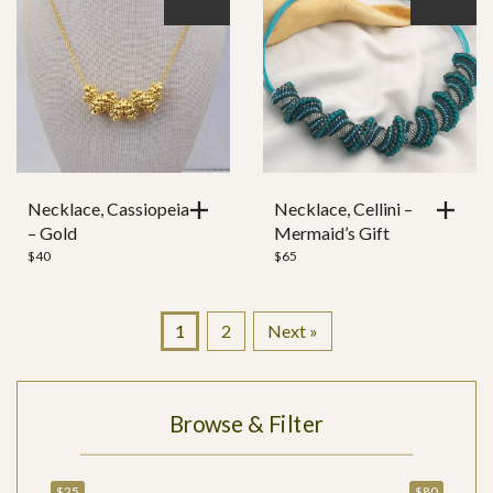
Necklace, Cassiopeia
Necklace, Cellini –
– Gold
Mermaid’s Gift
$
40
$
65
1
2
Next »
Browse & Filter
$25
$80