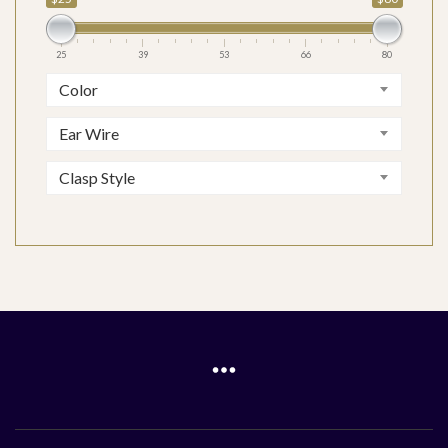
25
39
53
66
80
Color
Ear Wire
Clasp Style