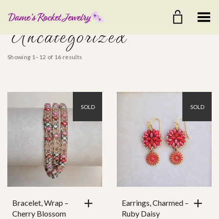
Toggle Menu
Uncategorized
Showing 1–12 of 16 results
SOLD
SOLD
$25
$80
25
39
53
66
80
Color
Ear Wire
Bracelet, Wrap –
Earrings, Charmed –
Cherry Blossom
Ruby Daisy
Clasp Style