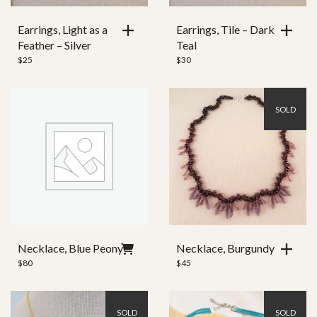
Earrings, Light as a
Earrings, Tile – Dark
Feather – Silver
Teal
$
25
$
30
SOLD
Necklace, Blue Peony
Necklace, Burgundy
$
80
$
45
SOLD
SOLD