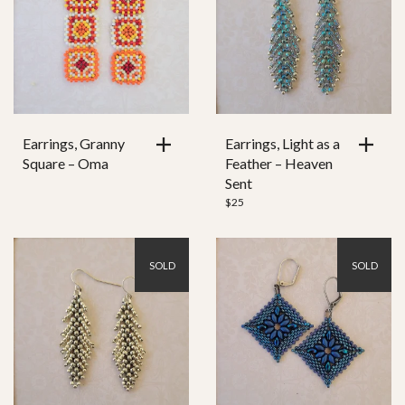
Earrings, Granny
Earrings, Light as a
Square – Oma
Feather – Heaven
Sent
$
25
SOLD
SOLD