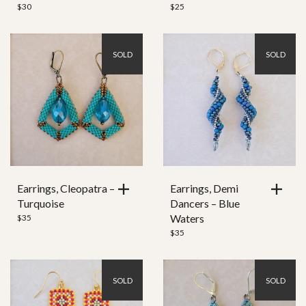
$
30
$
25
SOLD
SOLD
Earrings, Cleopatra –
Earrings, Demi
Turquoise
Dancers – Blue
Waters
$
35
$
35
SOLD
SOLD