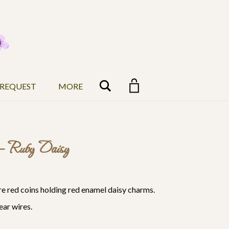
Search
 REQUEST
MORE
 – Ruby Daisy
are red coins holding red enamel daisy charms.
ear wires.