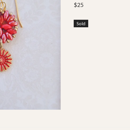
$
25
Sold