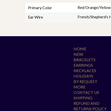
Primary Color
Red/Orange/Yellow
Ear Wire
French/Shepherd's 
HOME
NEW
BRACELETS
EARRINGS
NECKLACES
HOLIDAYS
BY REQUEST
MORE
CONTACT US
SHIPPING
REFUND AND
RETURNS POLICY