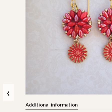
‹
Additional information