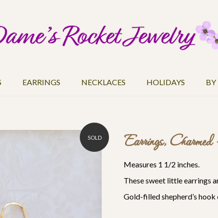
S
EARRINGS
NECKLACES
HOLIDAYS
BY
Earrings, Charmed
SOLD
Measures 1 1/2 inches.
These sweet little earrings 
Gold-filled
shepherd’s hook