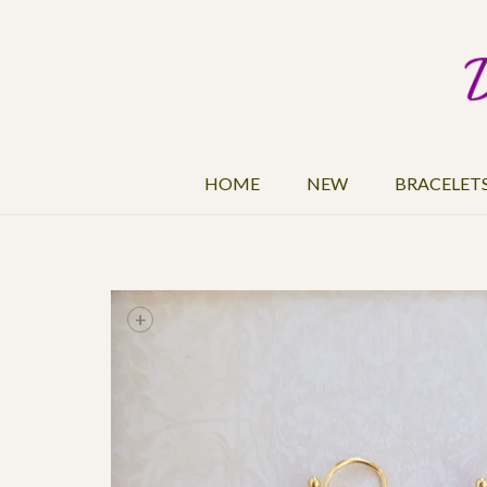
HOME
NEW
BRACELET
+