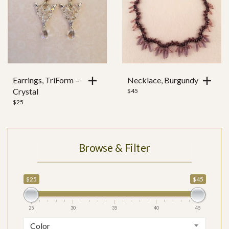
Earrings, TriForm –
Necklace, Burgundy
Crystal
$
45
$
25
Browse & Filter
$25
$45
25
30
35
40
45
Color