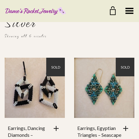
Toggle Menu
Silver
Showing all 6 results
SOLD
SOLD
$25
$45
25
30
35
40
45
Color
Ear Wire
Earrings, Dancing
Earrings, Egyptian
Diamonds –
Triangles – Seascape
Clasp Style