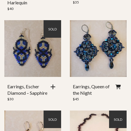
Harlequin
$
35
$
40
SOLD
Earrings, Escher
Earrings, Queen of
Diamond – Sapphire
the Night
$
30
$
45
SOLD
SOLD