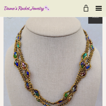
Toggle Menu
+
SOLD