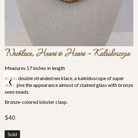
Necklace, Heart to Heart – Kaleidoscope
Measures 17 inches in length
‹
In this double stranded necklace, a kaleidoscope of super
duos give the appearance almost of stained glass with bronze
seed beads.
Bronze-colored lobster clasp.
$
40
Sold