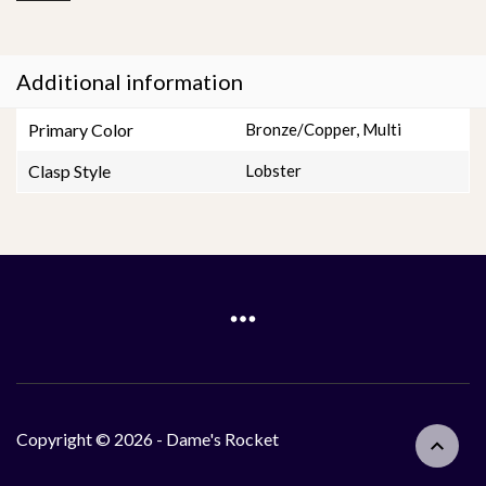
Additional information
Primary Color
Bronze/Copper
,
Multi
Clasp Style
Lobster
Copyright © 2026 - Dame's Rocket