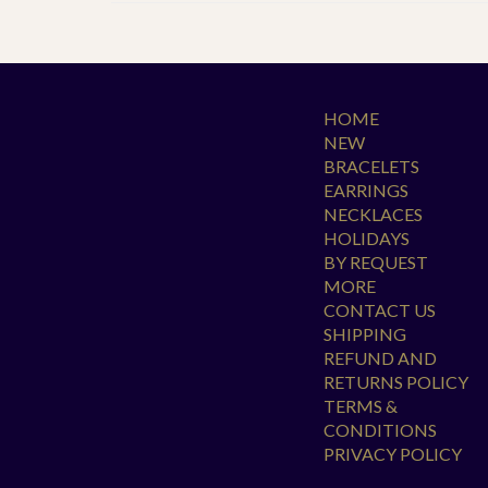
HOME
NEW
BRACELETS
EARRINGS
NECKLACES
HOLIDAYS
BY REQUEST
MORE
CONTACT US
SHIPPING
REFUND AND
RETURNS POLICY
TERMS &
CONDITIONS
PRIVACY POLICY