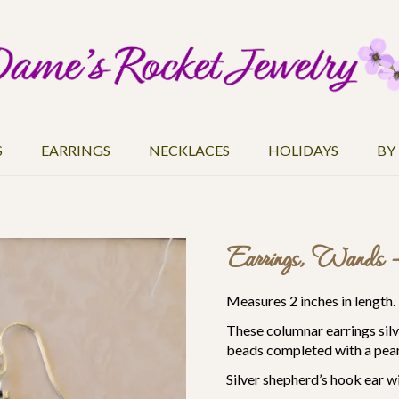
S
EARRINGS
NECKLACES
HOLIDAYS
BY
Earrings, Wands 
Measures 2 inches in length.
These columnar earrings silve
beads completed with a pear
Silver
shepherd’s hook
ear wi