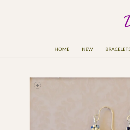
HOME
NEW
BRACELET
+