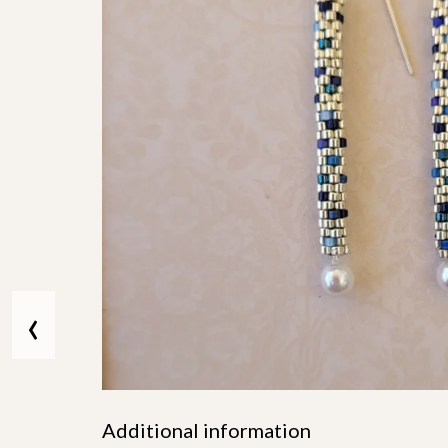
‹
Additional information