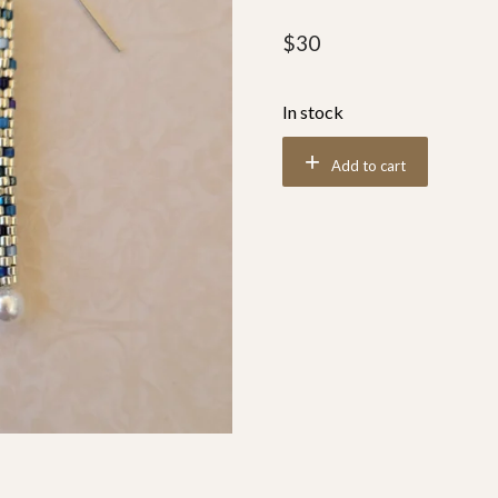
$
30
In stock
Add to cart