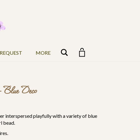
Search
 REQUEST
MORE
– Blue Deco
r interspersed playfully with a variety of blue
l bead.
res.